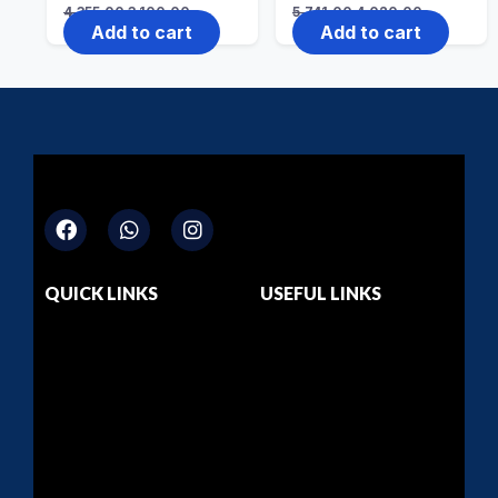
4,355.00
3,100.00
5,741.00
4,020.00
Add to cart
Add to cart
QUICK LINKS
USEFUL LINKS
Home
Dashboard
About Us
Privacy Policy
Courses
Return & Refund
Contact Us
Terms & Conditions