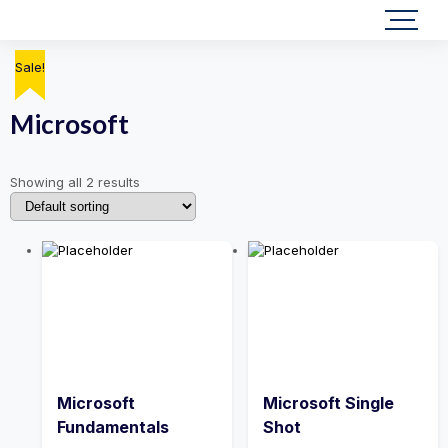
Sale!
Sale!
Microsoft
Showing all 2 results
Microsoft
Microsoft Single
Fundamentals
Shot