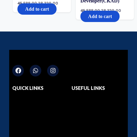
Developer(CKAD)
45,588.00
28,320.00
Add to cart
45,588.00
28,320.00
Add to cart
QUICK LINKS
USEFUL LINKS
Home
Dashboard
About Us
Privacy Policy
Courses
Return & Refund
Contact Us
Terms & Conditions