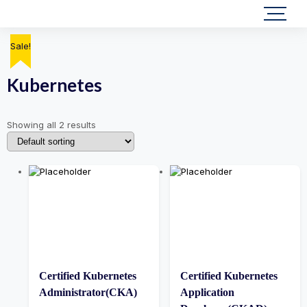
Sale!
Sale!
Kubernetes
Showing all 2 results
Certified Kubernetes
Certified Kubernetes
Administrator(CKA)
Application