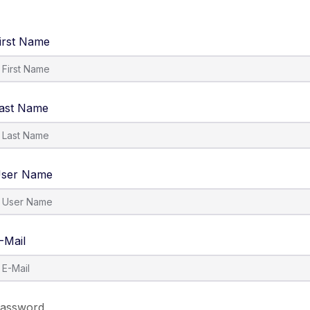
irst Name
ast Name
ser Name
-Mail
assword