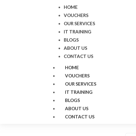
HOME
VOUCHERS
OUR SERVICES
IT TRAINING
BLOGS
ABOUT US
CONTACT US
HOME
VOUCHERS
OUR SERVICES
IT TRAINING
BLOGS
ABOUT US
CONTACT US