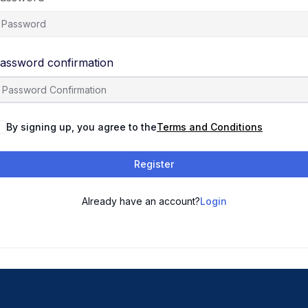
assword confirmation
By signing up, you agree to the
Terms and Conditions
Register
Already have an account?
Login