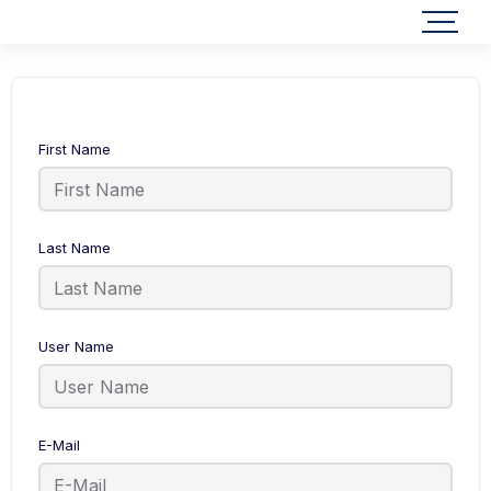
First Name
Last Name
User Name
E-Mail