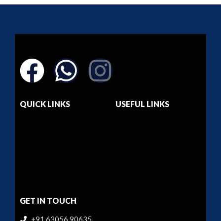
QUICK LINKS
USEFUL LINKS
Home
Dashboard
About Us
Privacy Policy
Courses
Return & Refund
Contact Us
Terms & Conditions
GET IN TOUCH
+91 63056 90635