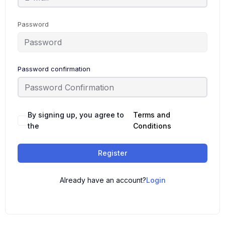
Password
Password confirmation
By signing up, you agree to
Terms and
the
Conditions
Register
Already have an account?
Login